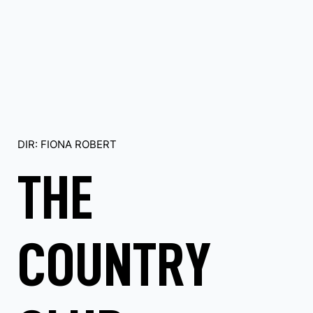
DIR: FIONA ROBERT
THE
COUNTRY