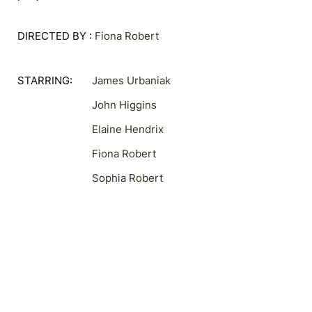
DIRECTED BY :
Fiona Robert
STARRING:
James Urbaniak
John Higgins
Elaine Hendrix
Fiona Robert
Sophia Robert