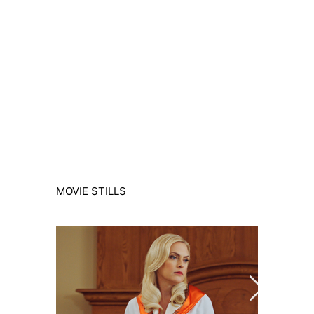
MOVIE STILLS