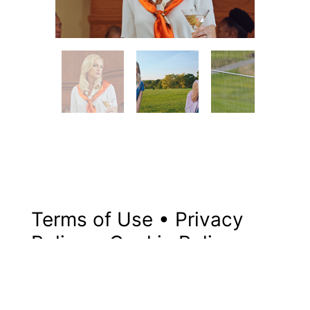
Terms of Use
•
Privacy
Policy
•
Cookie Policy
© 2024 By Robert Sisters
Pictures LLC, Powered by