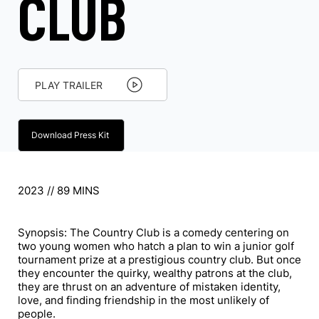
CLUB
PLAY TRAILER
Download Press Kit
2023 // 89 MINS
Synopsis: The Country Club is a comedy centering on
two young women who hatch a plan to win a junior golf
tournament prize at a prestigious country club. But once
they encounter the quirky, wealthy patrons at the club,
they are thrust on an adventure of mistaken identity,
love, and finding friendship in the most unlikely of
people.