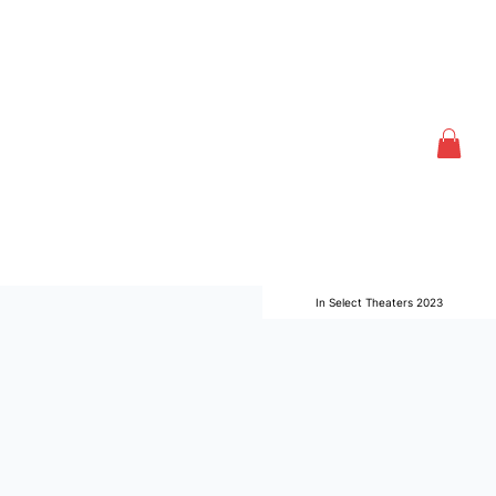
In Select Theaters 2023