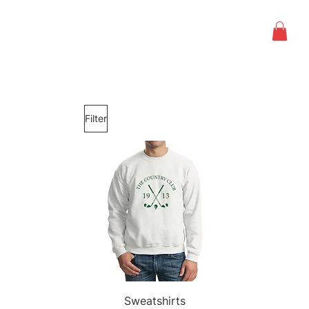
Filter
Sweatshirts