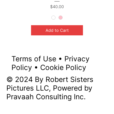
Price
$40.00
Add to Cart
Terms of Use
•
Privacy
Policy
•
Cookie Policy
© 2024 By Robert Sisters
Pictures LLC, Powered by
Pravaah Consulting Inc.